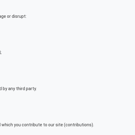
ge or disrupt:
;
by any third party.
which you contribute to our site (contributions).