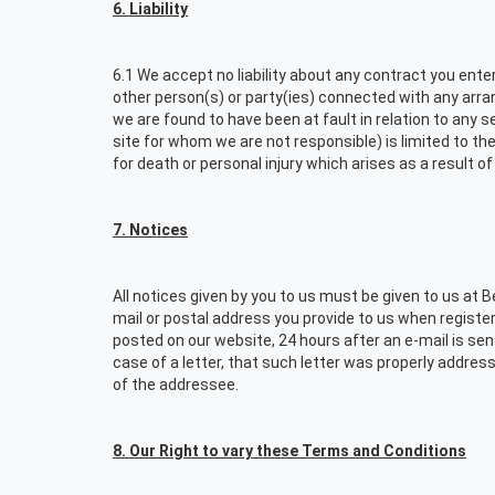
6. Liability
6.1 We accept no liability about any contract you ente
other person(s) or party(ies) connected with any arran
we are found to have been at fault in relation to any s
site for whom we are not responsible) is limited to the
for death or personal injury which arises as a result 
7. Notices
All notices given by you to us must be given to us at 
mail or postal address you provide to us when register
posted on our website, 24 hours after an e-mail is sent, 
case of a letter, that such letter was properly addres
of the addressee.
8. Our Right to vary these Terms and Conditions