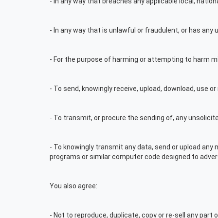
- In any way that breaches any applicable local, nationa
- In any way that is unlawful or fraudulent, or has any
- For the purpose of harming or attempting to harm mi
- To send, knowingly receive, upload, download, use o
- To transmit, or procure the sending of, any unsolicit
- To knowingly transmit any data, send or upload any
programs or similar computer code designed to adver
You also agree:
- Not to reproduce, duplicate, copy or re-sell any part o