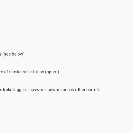
s (see below).
m of similar solicitation (spam).
ystroke loggers, spyware, adware or any other harmful