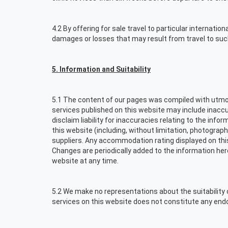
4.2 By offering for sale travel to particular internatio
damages or losses that may result from travel to suc
5. Information and Suitability
5.1 The content of our pages was compiled with utmos
services published on this website may include inaccur
disclaim liability for inaccuracies relating to the inf
this website (including, without limitation, photograph
suppliers. Any accommodation rating displayed on thi
Changes are periodically added to the information he
website at any time.
5.2 We make no representations about the suitability 
services on this website does not constitute any en