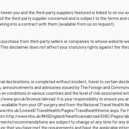
ween you and the third-party suppliers featured or linked to on our we
the third-party supplier concerned and is subject to the terms and co
ering into a contract with them (available from us on request).
purchase from third-party sellers or companies to whose website we ha
This disclaimer does not affect your statutory rights against the third
onal destinations, is completed without incident, travel to certain des
gs, announcements and advisories issued by The Foreign and Commonweal
 on conditions in various countries and the level of risk associated wit
://www.gov.uk/browse/abroad. It is your responsibility to ensure you
 available from your GP surgery and from the National Travel Health N
/www.nhs.uk/Livewell/TravelHealth/Pages/Travelhealthhome.aspx. For h
rom http://www.nhs.uk/NHSEngland/Healthcareabroad/EHIC/Pages/about
rements/recommendations are subject to change at any time for any de
sure that you have met the requirements and have the applicable infor