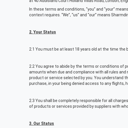
at 40 Addisland Court Holland Villas Road, London, En
In these terms and conditions, “you” and “your” means
context requires. “We”, “us” and “our” means Sharmd
2. Your Status
2.1 You must be at least 18 years old at the time the 
2.2 You agree to abide by the terms or conditions of pu
amounts when due and compliance with all rules and res
product or service selected by you. You understand tha
purchase, in your being denied access to any flights, 
2.3 You shall be completely responsible for all charges
of products or services provided by suppliers with wh
3. Our Status