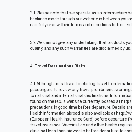
3.1 Please note that we operate as an intermediary bet
bookings made through our website is between you and 
carefully review their terms and conditions before ent
3.2 We cannot give any undertaking, that products you 
quality, and any such warranties are disclaimed by us. 
4. Travel Destinations Risks
4.1 Although most travel, including travel to internati
passengers to review any travel prohibitions, warnin
to national and international destinations. Information
found on the FCO's website currently located at https
precautions in good time before departure. Details are
Health information abroad is also available at http:/
(European Health Insurance Card) before departure f
travel insurance. Vaccination and other health requi
clinic not less than six weeks before departure to en