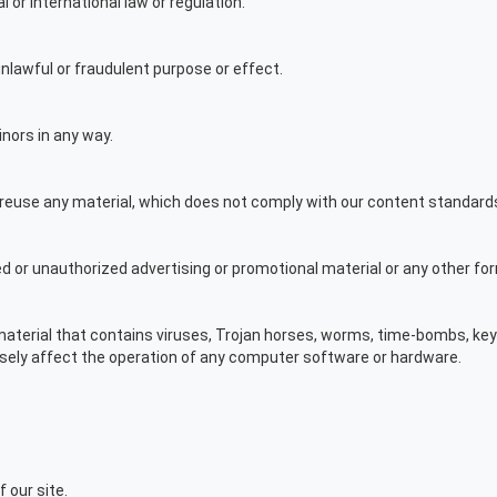
l or international law or regulation.
 unlawful or fraudulent purpose or effect.
nors in any way.
r reuse any material, which does not comply with our content standard
ed or unauthorized advertising or promotional material or any other for
 material that contains viruses, Trojan horses, worms, time-bombs, ke
sely affect the operation of any computer software or hardware.
f our site.