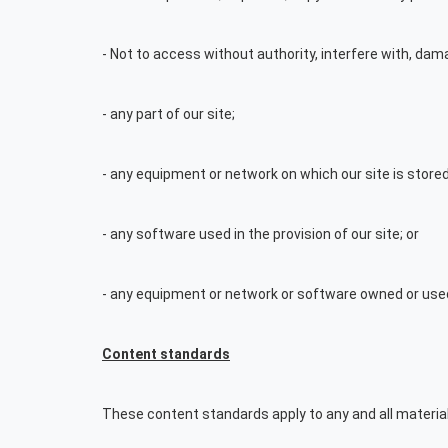
- Not to access without authority, interfere with, dama
- any part of our site;
- any equipment or network on which our site is stored
- any software used in the provision of our site; or
- any equipment or network or software owned or used 
Content standards
These content standards apply to any and all material 