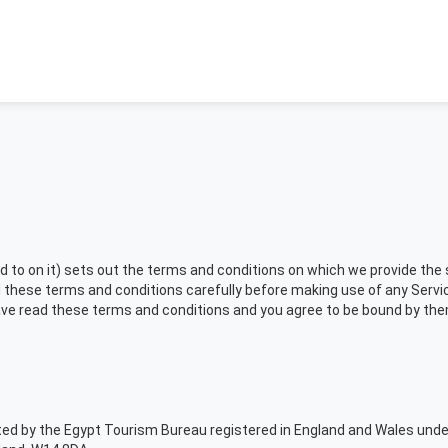
o on it) sets out the terms and conditions on which we provide the se
these terms and conditions carefully before making use of any Servic
have read these terms and conditions and you agree to be bound by the
ated by the Egypt Tourism Bureau registered in England and Wales und