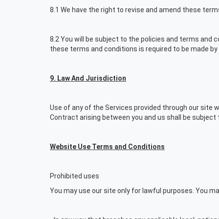
8.1 We have the right to revise and amend these term
8.2 You will be subject to the policies and terms and 
these terms and conditions is required to be made by 
9. Law And Jurisdiction
Use of any of the Services provided through our site wi
Contract arising between you and us shall be subject t
Website Use Terms and Conditions
Prohibited uses
You may use our site only for lawful purposes. You may