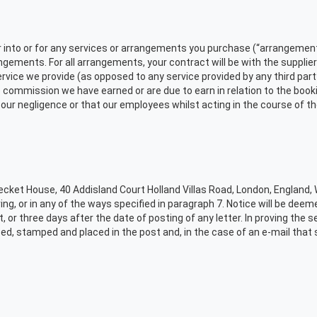
r into or for any services or arrangements you purchase (“arrangements
gements. For all arrangements, your contract will be with the supplier
ervice we provide (as opposed to any service provided by any third part
 commission we have earned or are due to earn in relation to the booking
of our negligence or that our employees whilst acting in the course of 
Becket House, 40 Addisland Court Holland Villas Road, London, England,
ing, or in any of the ways specified in paragraph 7. Notice will be de
or three days after the date of posting of any letter. In proving the serv
sed, stamped and placed in the post and, in the case of an e-mail that