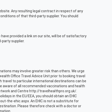
bsite. Any resulting legal contract in respect of any
nditions of that third-party supplier. You should
ve provided a link on our site, will be of satisfactory
-party supplier.
tinations may involve greater risk than others. We urge
th Office Travel Advice Unit prior to booking travel
h travel to particular international destinations can be
 are aware of all recommended vaccinations and health
etwork and Centre http://travelhealthpro.org.uk/.
olidays in the EU/EEA, you should obtain an EHIC
-the-ehic.aspx. An EHIC is not a substitute for
stination. Please therefore check with a doctor or
mation.