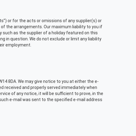
”) or for the acts or omissions of any supplier(s) or
 of the arrangements. Our maximum liability to you if
y such as the supplier of a holiday featured on this
 in question. We do not exclude or limit any liability
their employment.
 W14 8DA. We may give notice to you at either the e-
emed received and properly served immediately when
ice of any notice, it will be sufficient to prove, in the
 such e-mail was sent to the specified e-mail address