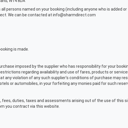
gland, W14 8DA
 all persons named on your booking (including anyone who is added or s
irect. We can be contacted at info@sharmdirect.com
booking is made.
rchase imposed by the supplier who has responsibility for your booking,
trictions regarding availability and use of fares, products or services
t any violation of any such supplier's conditions of purchase may resul
hotels or automobiles, in your forfeiting any monies paid for such reser
, fees, duties, taxes and assessments arising out of the use of this si
om you contract via this website.