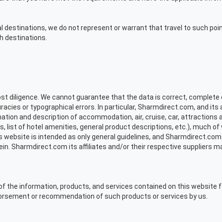
nal destinations, we do not represent or warrant that travel to such point
h destinations.
t diligence. We cannot guarantee that the data is correct, complete 
acies or typographical errors. In particular, Sharmdirect.com, and its 
ormation and description of accommodation, air, cruise, car, attractions 
s, list of hotel amenities, general product descriptions, etc.), much o
s website is intended as only general guidelines, and Sharmdirect.com
rein. Sharmdirect.com its affiliates and/or their respective supplier
of the information, products, and services contained on this website f
dorsement or recommendation of such products or services by us.