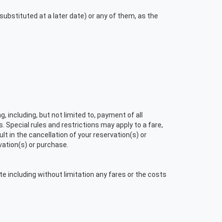
ubstituted at a later date) or any of them, as the
 including, but not limited to, payment of all
. Special rules and restrictions may apply to a fare,
t in the cancellation of your reservation(s) or
vation(s) or purchase.
te including without limitation any fares or the costs