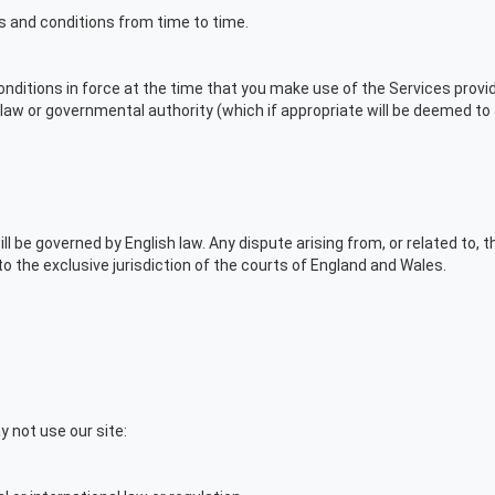
s and conditions from time to time.
conditions in force at the time that you make use of the Services provi
law or governmental authority (which if appropriate will be deemed to 
ll be governed by English law. Any dispute arising from, or related to, 
o the exclusive jurisdiction of the courts of England and Wales.
 not use our site: