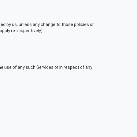
ded by us, unless any change to those policies or
apply retrospectively).
the use of any such Services or in respect of any