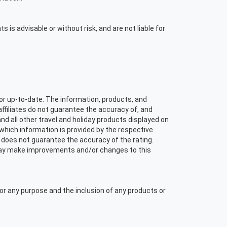
s is advisable or without risk, and are not liable for
or up-to-date. The information, products, and
affiliates do not guarantee the accuracy of, and
and all other travel and holiday products displayed on
f which information is provided by the respective
 does not guarantee the accuracy of the rating.
s may make improvements and/or changes to this
or any purpose and the inclusion of any products or