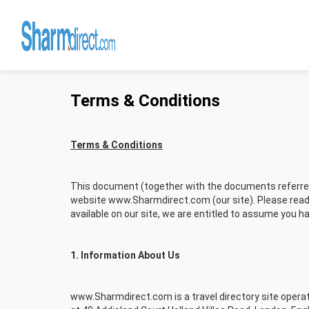
Terms & Conditions
Terms & Conditions
This document (together with the documents referred t
website www.Sharmdirect.com (our site). Please read 
available on our site, we are entitled to assume you 
1. Information About Us
www.Sharmdirect.com is a travel directory site oper