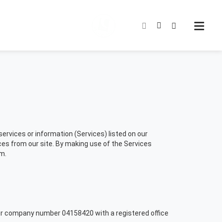
rvices or information (Services) listed on our
es from our site. By making use of the Services
m.
er company number 04158420 with a registered office