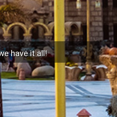
 protected holidays