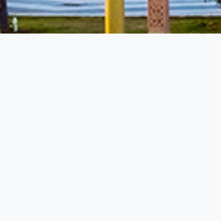
miss the opportunity to travel at low prices.
Luxury Resorts