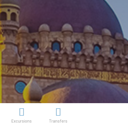
Excursions
Transfers