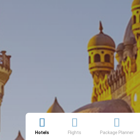
Searcher
Hotels
Flights
Package Planner