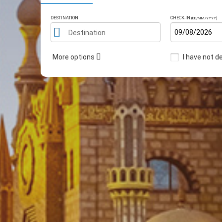
DESTINATION
CHECK-IN
(DD/MM/YYYY)
Destination
More options
I have not d