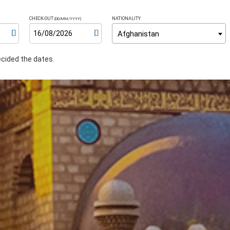
CHECK-OUT
NATIONALITY
(DD/MM/YYYY)
Afghanistan
ecided the dates.