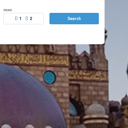
ROOMS
1
2
Search