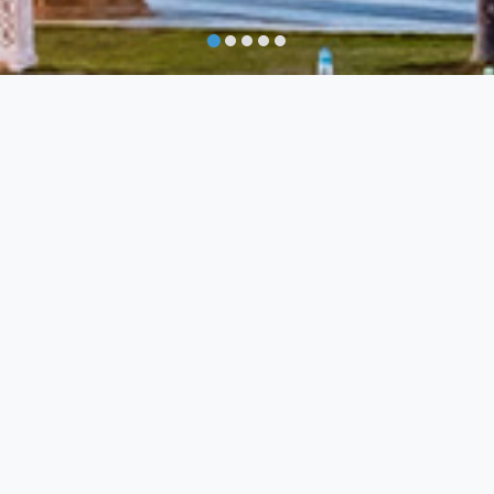
ou
Do not 
Family Favourites