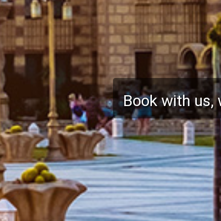
ABTA and ATOL