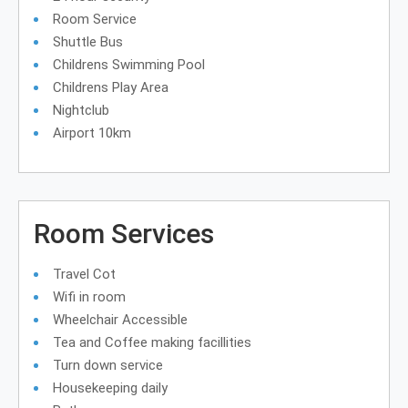
Room Service
Shuttle Bus
Childrens Swimming Pool
Childrens Play Area
Nightclub
Airport 10km
Room Services
Travel Cot
Wifi in room
Wheelchair Accessible
Tea and Coffee making facillities
Turn down service
Housekeeping daily