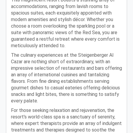
accommodations, ranging from lavish rooms to
spacious suites, each exquisitely appointed with
modern amenities and stylish décor. Whether you
choose a room overlooking the sparkling pool or a
suite with panoramic views of the Red Sea, you are
guaranteed a restful retreat where every comfort is
meticulously attended to.
The culinary experiences at the Steigenberger Al
Cazar are nothing short of extraordinary, with an
impressive selection of restaurants and bars offering
an array of international cuisines and tantalizing
flavors. From fine dining establishments serving
gourmet dishes to casual eateries offering delicious
snacks and light bites, there is something to satisfy
every palate.
For those seeking relaxation and rejuvenation, the
resort's world-class spa is a sanctuary of serenity,
where expert therapists provide an array of indulgent
treatments and therapies designed to soothe the