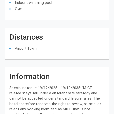
Indoor swimming pool
Gym
Distances
Airport 10km
Information
Special notes : * 19/12/2025 - 19/12/2035: “MICE-
related stays fall under a different rate strategy and
cannot be accepted under standard leisure rates. The
hotel therefore reserves the right to review, re-rate, or
reject any booking identified as MICE that is not