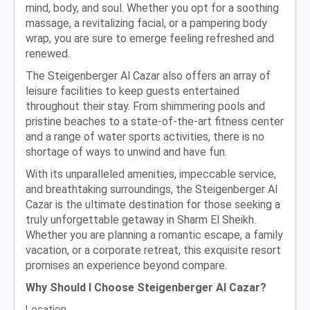
mind, body, and soul. Whether you opt for a soothing
massage, a revitalizing facial, or a pampering body
wrap, you are sure to emerge feeling refreshed and
renewed.
The Steigenberger Al Cazar also offers an array of
leisure facilities to keep guests entertained
throughout their stay. From shimmering pools and
pristine beaches to a state-of-the-art fitness center
and a range of water sports activities, there is no
shortage of ways to unwind and have fun.
With its unparalleled amenities, impeccable service,
and breathtaking surroundings, the Steigenberger Al
Cazar is the ultimate destination for those seeking a
truly unforgettable getaway in Sharm El Sheikh.
Whether you are planning a romantic escape, a family
vacation, or a corporate retreat, this exquisite resort
promises an experience beyond compare.
Why Should I Choose Steigenberger Al Cazar?
Location