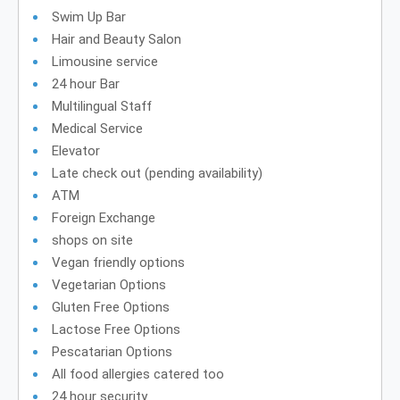
Swim Up Bar
Hair and Beauty Salon
Limousine service
24 hour Bar
Multilingual Staff
Medical Service
Elevator
Late check out (pending availability)
ATM
Foreign Exchange
shops on site
Vegan friendly options
Vegetarian Options
Gluten Free Options
Lactose Free Options
Pescatarian Options
All food allergies catered too
24 hour security