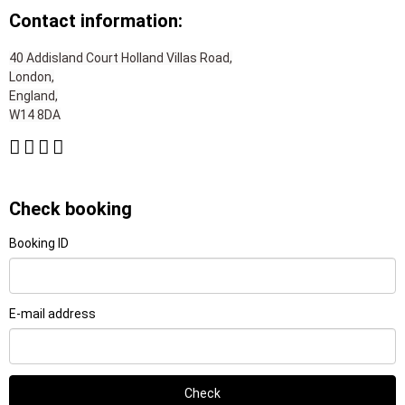
Contact information:
40 Addisland Court Holland Villas Road,
London,
England,
W14 8DA
Check booking
Booking ID
E-mail address
Check