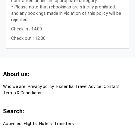
contracted under the appropriate category.”
* Please note that rebookings are strictly prohibited,
and any bookings made in violation of this policy will be
rejected
Check in : 14:00
Check out : 12:00
Footer
About us:
Links
Who we are
Privacy policy
Essential Travel Advice
Contact
Terms & Conditions
Search:
Activities
Flights
Hotels
Transfers