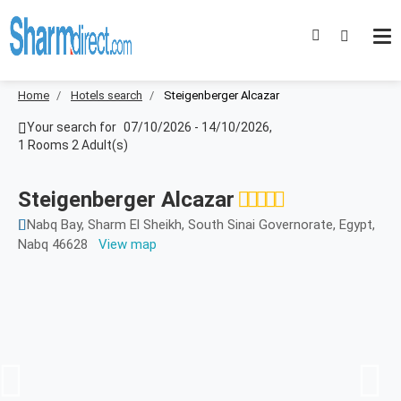
Home
Hotels search
Steigenberger Alcazar
Your search for
07/10/2026
-
14/10/2026
,
1 Rooms 2 Adult(s)
Steigenberger Alcazar
Nabq Bay, Sharm El Sheikh, South Sinai Governorate, Egypt,
Nabq 46628
View map