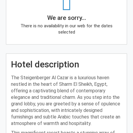
We are sorry...
There is no availability in our web for the dates
selected
Hotel description
The Steigenberger Al Cazar is a luxurious haven
nestled in the heart of Sharm El Sheikh, Egypt,
offering a captivating blend of contemporary
elegance and traditional charm. As you step into the
grand lobby, you are greeted by a sense of opulence
and sophistication, with intricately designed
furnishings and subtle Arabic touches that create an
atmosphere of warmth and hospitality.
This magnificent resort boasts a stunning array of