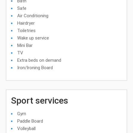
Bath
Safe
Air Conditioning
Hairdryer
Toiletries
Wake up service
Mini Bar
TV
Extra beds on demand
Iron/Ironing Board
Sport services
Gym
Paddle Board
Volleyball