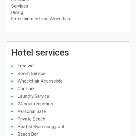
Services
Dining
Entertainment and Amenities
Hotel services
Free wifi
Room Service
Wheelchair Accessible
Car Park
Laundry Service
24 hour recpetion
Personal Safe
Private Beach
Heated Swimming pool
Beach Bar